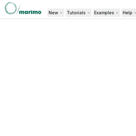
New
Tutorials
Examples
Help