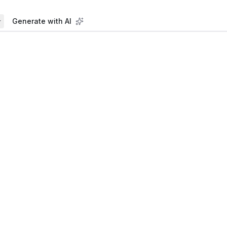
Generate with AI