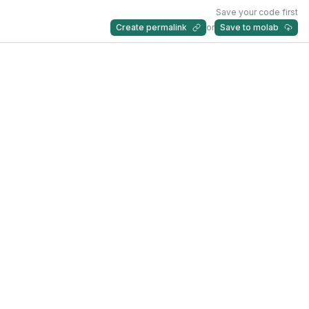
Save your code first
Create permalink
or
Save to molab